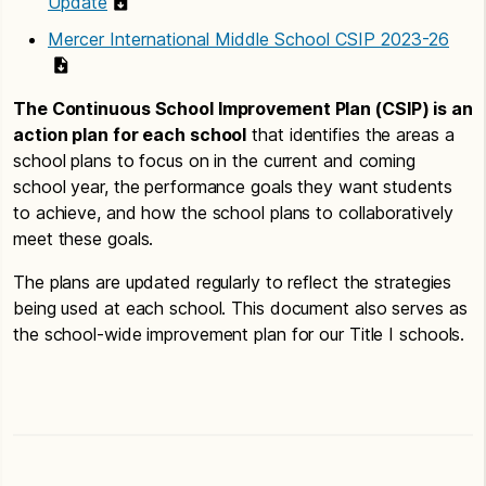
Update
Mercer International Middle School CSIP 2023-26
The Continuous School Improvement Plan (CSIP) is an
action plan for each school
that identifies the areas a
school plans to focus on in the current and coming
school year, the performance goals they want students
to achieve, and how the school plans to collaboratively
meet these goals.
The plans are updated regularly to reflect the strategies
being used at each school. This document also serves as
the school-wide improvement plan for our Title I schools.