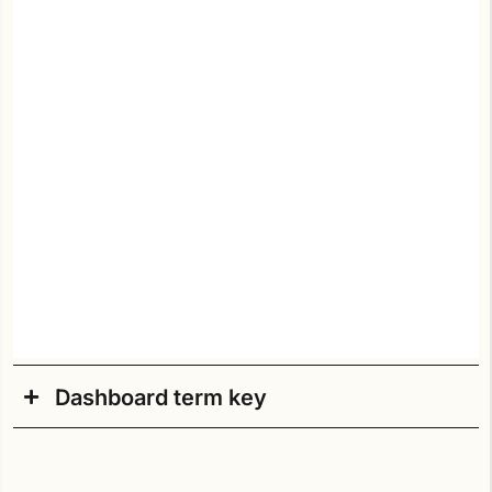
Dashboard term key
Academic Year
: Current academic school year.