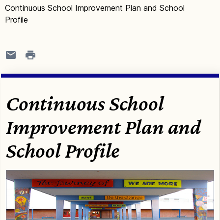
Continuous School Improvement Plan and School
Profile
Continuous School
Improvement Plan and
School Profile