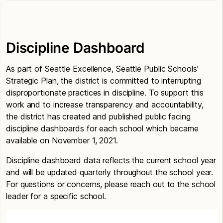
Discipline Dashboard
As part of Seattle Excellence, Seattle Public Schools’
Strategic Plan, the district is committed to interrupting
disproportionate practices in discipline. To support this
work and to increase transparency and accountability,
the district has created and published public facing
discipline dashboards for each school which became
available on November 1, 2021.
Discipline dashboard data reflects the current school year
and will be updated quarterly throughout the school year.
For questions or concerns, please reach out to the school
leader for a specific school.