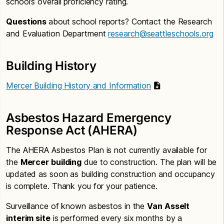
school’s overall proficiency rating.
Questions
about school reports? Contact the Research
and Evaluation Department
research@seattleschools.org
Building History
Mercer Building History and Information
Asbestos Hazard Emergency
Response Act (AHERA)
The AHERA Asbestos Plan is not currently available for
the
Mercer building
due to construction. The plan will be
updated as soon as building construction and occupancy
is complete. Thank you for your patience.
Surveillance of known asbestos in the
Van Asselt
interim site
is performed every six months by a