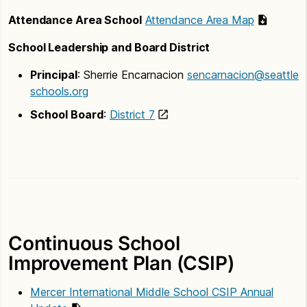
Attendance Area School
Attendance Area Map
School Leadership and Board District
Principal
: Sherrie Encarnacion
sencarnacion@seattle
schools.org
School Board
:
District 7
Continuous School
Improvement Plan (CSIP)
Mercer International Middle School CSIP Annual