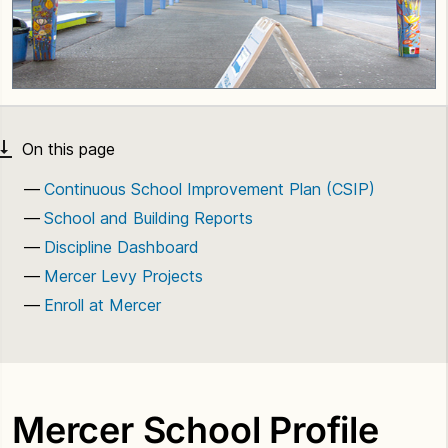
Continuous School Improvement Plan (CSIP)
School and Building Reports
Discipline Dashboard
Mercer Levy Projects
Enroll at Mercer
Mercer School Profile