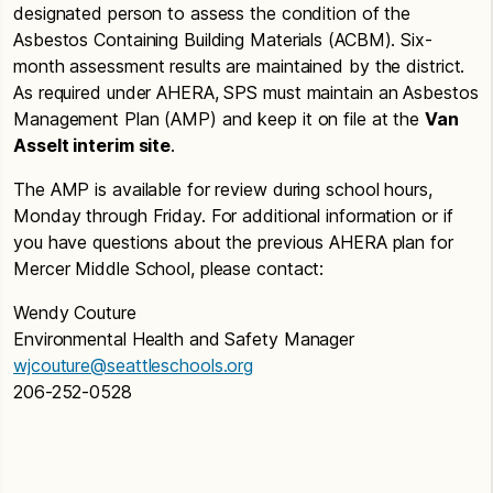
designated person to assess the condition of the
Asbestos Containing Building Materials (ACBM). Six-
month assessment results are maintained by the district.
As required under AHERA, SPS must maintain an Asbestos
Management Plan (AMP) and keep it on file at the
Van
Asselt interim site
.
The AMP is available for review during school hours,
Monday through Friday. For additional information or if
you have questions about the previous AHERA plan for
Mercer Middle School, please contact:
Wendy Couture
Environmental Health and Safety Manager
wjcouture@seattleschools.org
206-252-0528