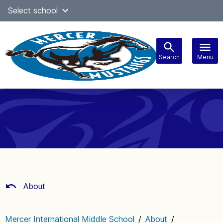
Skip
Select school
Select Language
▼
to
content
Search
Menu
Main
navigation
About
Mercer International Middle School
/
About
/