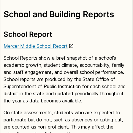
School and Building Reports
School Report
Mercer Middle School Report
School Reports show a brief snapshot of a school’s
academic growth, student climate, accountability, family
and staff engagement, and overall school performance.
School reports are produced by the State Office of
Superintendent of Public Instruction for each school and
district in the state and updated periodically throughout
the year as data becomes available.
On state assessments, students who are expected to
participate but do not, such as absences or opting out,
are counted as non-proficient. This may affect the